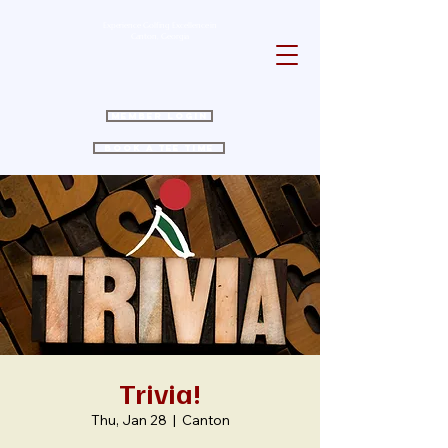
Experience Golfing Excellence in
Canton, Georgia
Member Login
Book a Tee Time
Trivia!
Thu, Jan 28
  |  
Canton