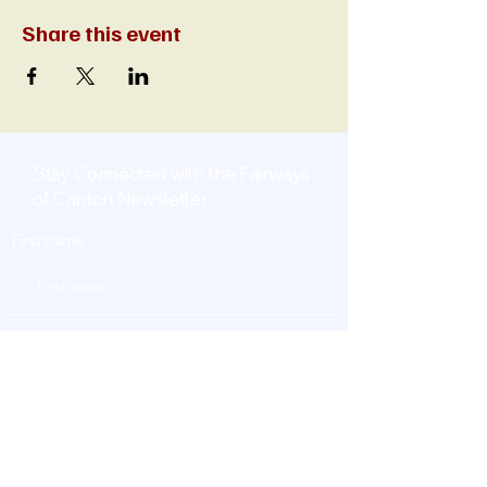
Share this event
Stay Connected with the Fairways
of Canton Newsletter
First name
Last name
Enter Your Email