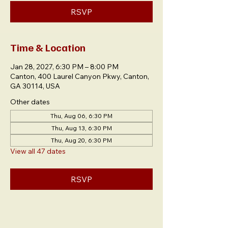
RSVP
Time & Location
Jan 28, 2027, 6:30 PM – 8:00 PM
Canton, 400 Laurel Canyon Pkwy, Canton,
GA 30114, USA
Other dates
Thu, Aug 06, 6:30 PM
Thu, Aug 13, 6:30 PM
Thu, Aug 20, 6:30 PM
View all 47 dates
RSVP