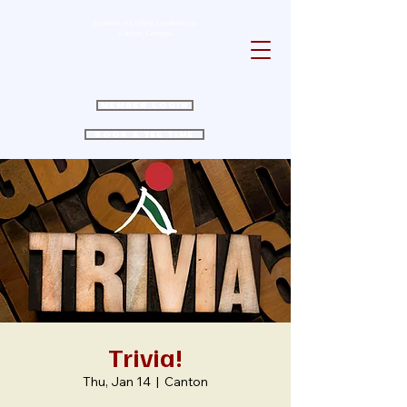
Experience Golfing Excellence in
Canton, Georgia
Member Login
Book a Tee Time
Trivia!
Thu, Jan 14
  |  
Canton