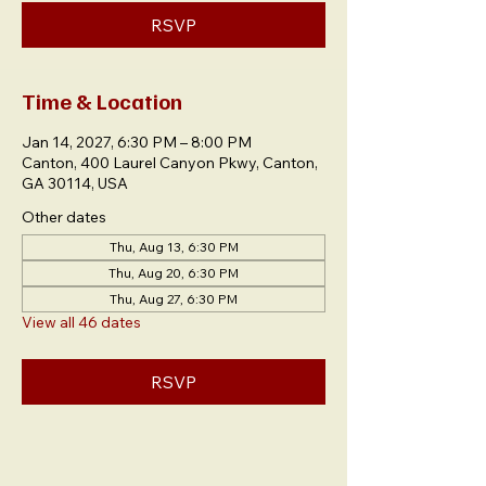
RSVP
Time & Location
Jan 14, 2027, 6:30 PM – 8:00 PM
Canton, 400 Laurel Canyon Pkwy, Canton,
GA 30114, USA
Other dates
Thu, Aug 13, 6:30 PM
Thu, Aug 20, 6:30 PM
Thu, Aug 27, 6:30 PM
View all 46 dates
RSVP