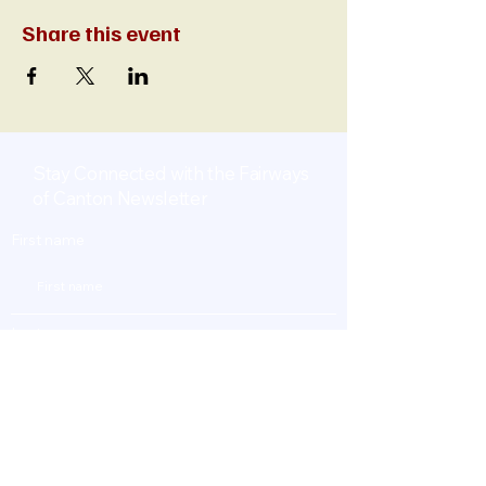
Share this event
Stay Connected with the Fairways
of Canton Newsletter
First name
Last name
Enter Your Email