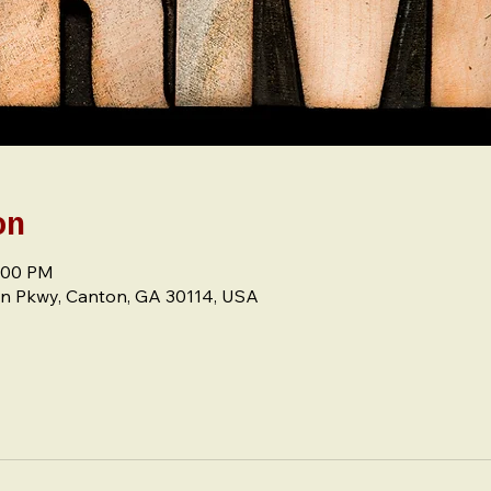
on
8:00 PM
n Pkwy, Canton, GA 30114, USA