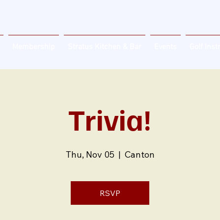
Membership
Stratus Kitchen & Bar
Events
Golf Inst
Trivia!
Thu, Nov 05
  |  
Canton
RSVP