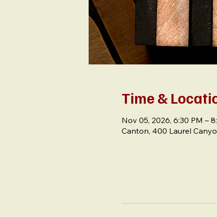
Time & Locati
Nov 05, 2026, 6:30 PM – 
Canton, 400 Laurel Canyo