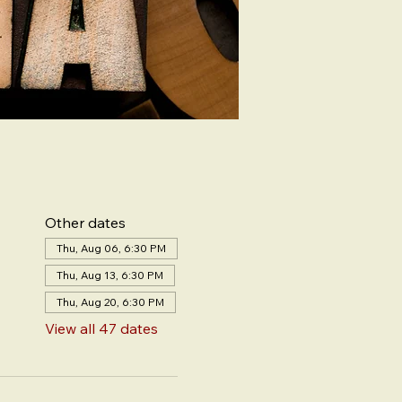
Other dates
Thu, Aug 06, 6:30 PM
Thu, Aug 13, 6:30 PM
Thu, Aug 20, 6:30 PM
View all 47 dates