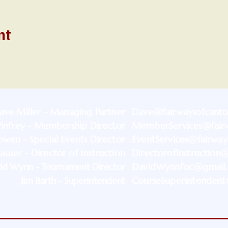
nt
ave Miller - Managing Partner
Dave@fairwaysofcant
infrey - Membership Director
MemberServices@fair
wen - Special Events Director
EventServices@fairwa
auser - Director of Instruction
DirectorofInstruction
id Wynn - Tournament Director
DavidWynnfoc@gmail
Jim Barth - Superintendent
CourseSuperintendent