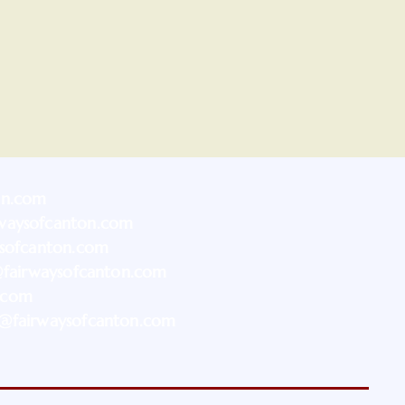
on.com
waysofcanton.com
ysofcanton.com
@fairwaysofcanton.com
.com
@fairwaysofcanton.com