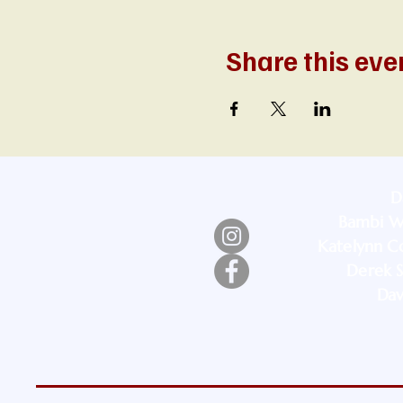
Share this eve
D
Bambi W
Katelynn Co
Derek S
Dav