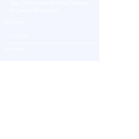
Stay Connected with the Fairways
of Canton Newsletter
First name
Last name
Enter Your Email
Subscribe