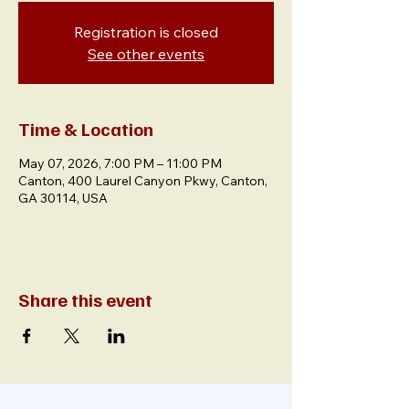
Registration is closed
See other events
Time & Location
May 07, 2026, 7:00 PM – 11:00 PM
Canton, 400 Laurel Canyon Pkwy, Canton,
GA 30114, USA
Share this event