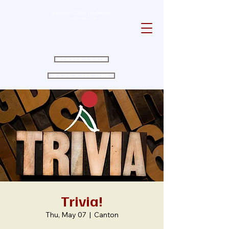
Experience Golfing Excellence in
Canton, Georgia
Member Login
Book a Tee Time
Trivia!
Thu, May 07
  |  
Canton