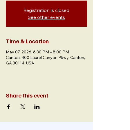
Registration is closed
See other events
Time & Location
May 07, 2026, 6:30 PM – 8:00 PM
Canton, 400 Laurel Canyon Pkwy, Canton,
GA 30114, USA
Share this event