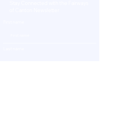
Stay Connected with the Fairways
of Canton Newsletter
First name
Last name
Enter Your Email
Subscribe