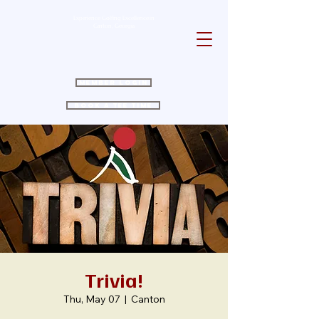
Experience Golfing Excellence in
Canton, Georgia
Member Login
Book a Tee Time
Trivia!
Thu, May 07
  |  
Canton