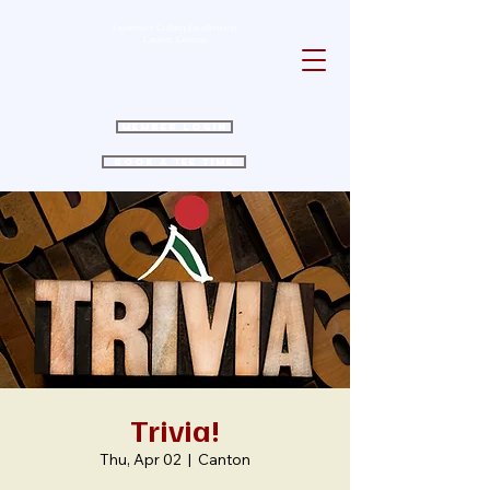
Experience Golfing Excellence in
Canton, Georgia
Member Login
Book a Tee Time
Trivia!
Thu, Apr 02
  |  
Canton