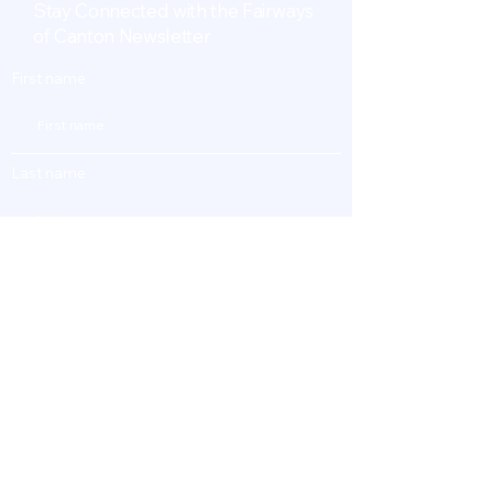
Stay Connected with the Fairways
of Canton Newsletter
First name
Last name
Enter Your Email
Subscribe