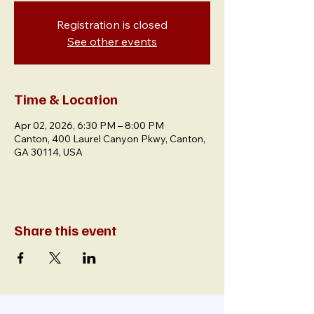
Registration is closed
See other events
Time & Location
Apr 02, 2026, 6:30 PM – 8:00 PM
Canton, 400 Laurel Canyon Pkwy, Canton,
GA 30114, USA
Share this event