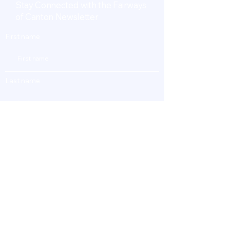
Stay Connected with the Fairways
of Canton Newsletter
First name
Last name
Enter Your Email
Subscribe