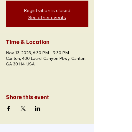
Registration is closed
See other events
Time & Location
Nov 13, 2025, 6:30 PM – 9:30 PM
Canton, 400 Laurel Canyon Pkwy, Canton,
GA 30114, USA
Share this event