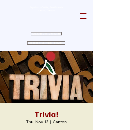
Experience Golfing Excellence in
Canton, Georgia
Member Login
Book a Tee Time
Trivia!
Thu, Nov 13
  |  
Canton