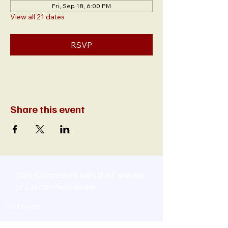
Fri, Sep 18, 6:00 PM
View all 21 dates
RSVP
Share this event
Stay Connected with the Fairways
of Canton Newsletter
First name