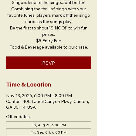
Singo is kind of like bingo... but better!
Combining the thrill of bingo with your
favorite tunes, players mark off their singo
cards as the songs play.
Be the first to shout "SINGO!" to win fun
prizes.
$5 Entry Fee
Food & Beverage available to purchase.
RSVP
Time & Location
Nov 13, 2026, 6:00 PM – 8:00 PM
Canton, 400 Laurel Canyon Pkwy, Canton,
GA 30114, USA
Other dates
Fri, Aug 21, 6:00 PM
Fri, Sep 04, 6:00 PM