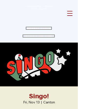
Experience Golfing Excellence in
Canton, Georgia
Member Login
Book a Tee Time
Singo!
Fri, Nov 13
  |  
Canton