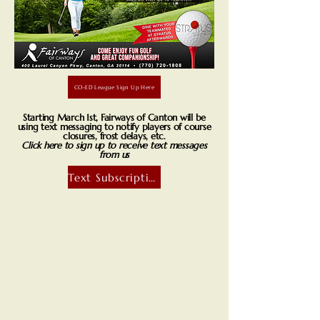
CO-ED League Sign Up Here
Starting March 1st, Fairways of Canton will be
using text messaging to notify players of course
closures, frost delays, etc.
Click here to sign up to receive text messages
from us
Text Subscription
About Us
About Us - Fairways of Canton
Welcome to Fairways of Canton, a premier destination for golf enthusiasts,
food lovers, and anyone looking to enjoy a beautiful, relaxed atmosphere.
Nestled in the heart of Canton, we offer more than just a great game of
golf – we are a community where friends and families come together to
share in the joy of good company, incredible food, and unforgettable
experiences.
At Fairways of Canton, we take pride in our meticulously designed 18-hole
golf course, providing a challenging yet welcoming experience for golfers