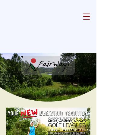
Experience Golfing Excellence in
Canton, Georgia