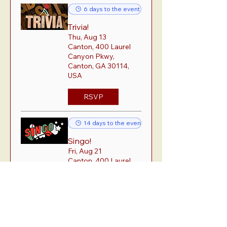
6 days to the event
Trivia!
Thu, Aug 13
Canton, 400 Laurel
Canyon Pkwy,
Canton, GA 30114,
USA
RSVP
14 days to the event
Singo!
Fri, Aug 21
Canton, 400 Laurel
Canyon Pkwy,
Canton, GA 30114,
USA
RSVP