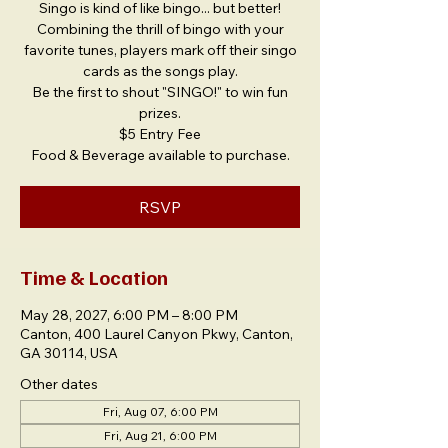
Singo is kind of like bingo... but better!
Combining the thrill of bingo with your
favorite tunes, players mark off their singo
cards as the songs play.
Be the first to shout "SINGO!" to win fun
prizes.
$5 Entry Fee
Food & Beverage available to purchase.
RSVP
Time & Location
May 28, 2027, 6:00 PM – 8:00 PM
Canton, 400 Laurel Canyon Pkwy, Canton,
GA 30114, USA
Other dates
Fri, Aug 07, 6:00 PM
Fri, Aug 21, 6:00 PM