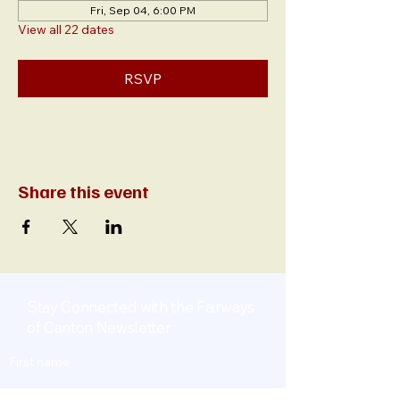
Fri, Sep 04, 6:00 PM
View all 22 dates
RSVP
Share this event
Stay Connected with the Fairways
of Canton Newsletter
First name