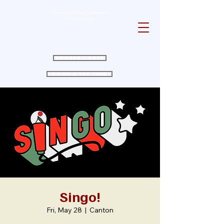
Experience Golfing Excellence in
Canton, Georgia
Member Login
Book a Tee Time
Singo!
Fri, May 28
  |  
Canton